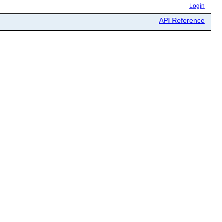
Login
API Reference