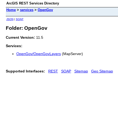
ArcGIS REST Services Directory
Home
>
services
>
OpenGov
JSON
|
SOAP
Folder: OpenGov
Current Version:
11.5
Services:
OpenGov/OpenGovLayers
(MapServer)
Supported Interfaces:
REST
SOAP
Sitemap
Geo Sitemap